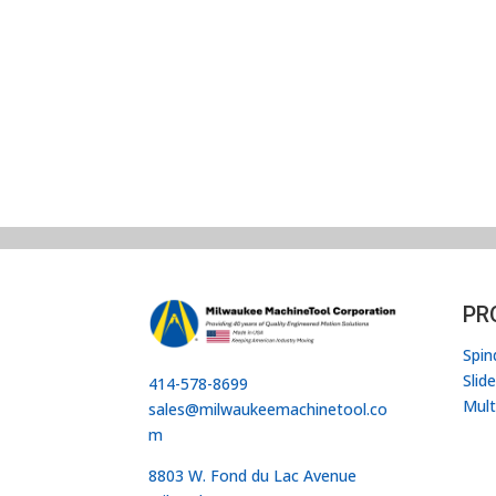
PR
Spin
Slid
414-578-8699
Mult
sales@milwaukeemachinetool.co
m
8803 W. Fond du Lac Avenue