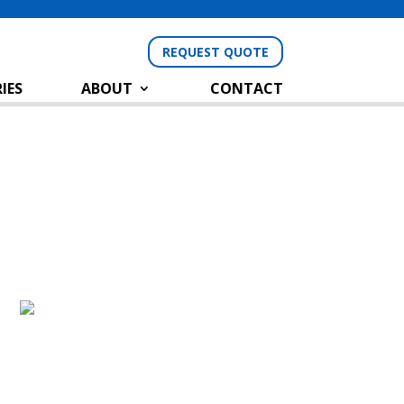
REQUEST QUOTE
IES
ABOUT
CONTACT