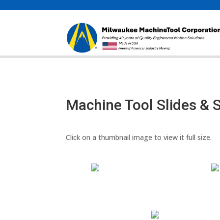
Machine Tool Slides & 
Click on a thumbnail image to view it full size.