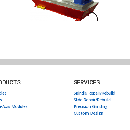
ODUCTS
SERVICES
dles
Spindle Repair/Rebuild
es
Slide Repair/Rebuild
i-Axis Modules
Precision Grinding
Custom Design