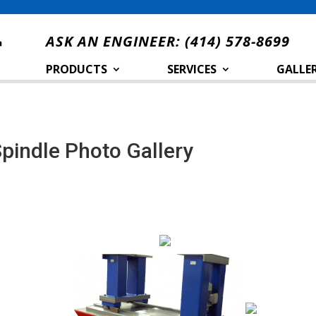
ASK AN ENGINEER:
(414) 578-8699
PRODUCTS
SERVICES
GALLER
Spindle Photo Gallery