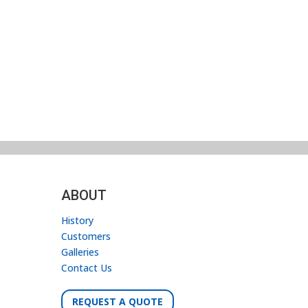
ABOUT
History
Customers
Galleries
Contact Us
REQUEST A QUOTE